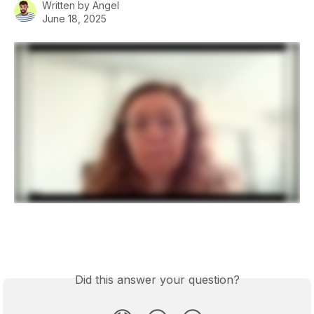
Written by
Angel
June 18, 2025
Did this answer your question?