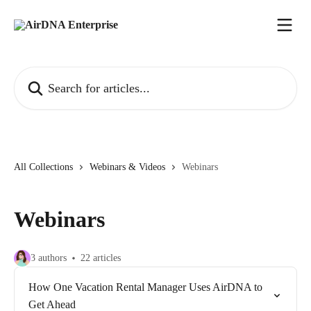
Skip to main content
Search for articles...
All Collections
Webinars & Videos
Webinars
Webinars
3 authors
22 articles
How One Vacation Rental Manager Uses AirDNA to
Get Ahead