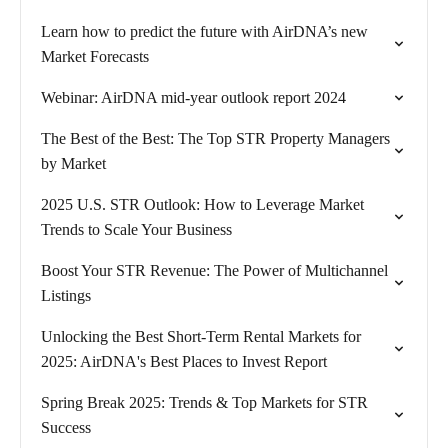
Learn how to predict the future with AirDNA’s new
Market Forecasts
Webinar: AirDNA mid-year outlook report 2024
The Best of the Best: The Top STR Property Managers
by Market
2025 U.S. STR Outlook: How to Leverage Market
Trends to Scale Your Business
Boost Your STR Revenue: The Power of Multichannel
Listings
Unlocking the Best Short-Term Rental Markets for
2025: AirDNA's Best Places to Invest Report
Spring Break 2025: Trends & Top Markets for STR
Success