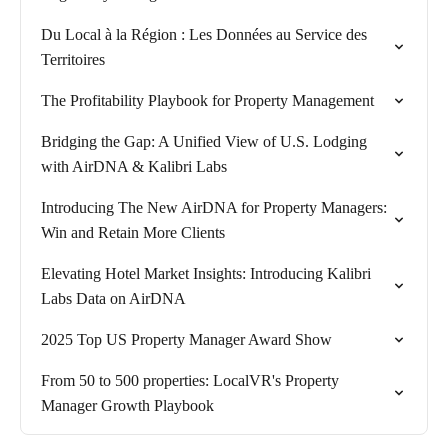
Du Local à la Région : Les Données au Service des
Territoires
The Profitability Playbook for Property Management
Bridging the Gap: A Unified View of U.S. Lodging
with AirDNA & Kalibri Labs
Introducing The New AirDNA for Property Managers:
Win and Retain More Clients
Elevating Hotel Market Insights: Introducing Kalibri
Labs Data on AirDNA
2025 Top US Property Manager Award Show
From 50 to 500 properties: LocalVR's Property
Manager Growth Playbook