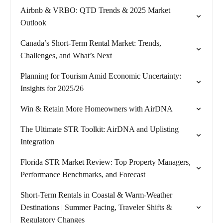
Airbnb & VRBO: QTD Trends & 2025 Market
Outlook
Canada’s Short-Term Rental Market: Trends,
Challenges, and What’s Next
Planning for Tourism Amid Economic Uncertainty:
Insights for 2025/26
Win & Retain More Homeowners with AirDNA
The Ultimate STR Toolkit: AirDNA and Uplisting
Integration
Florida STR Market Review: Top Property Managers,
Performance Benchmarks, and Forecast
Short-Term Rentals in Coastal & Warm-Weather
Destinations | Summer Pacing, Traveler Shifts &
Regulatory Changes